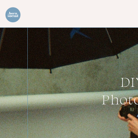
DI
Phot