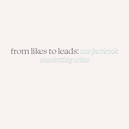
from likes to leads:
our facebook
marketing wins