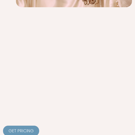
GET PRICING