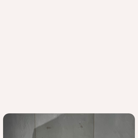
Lilly Mills
Vive Active