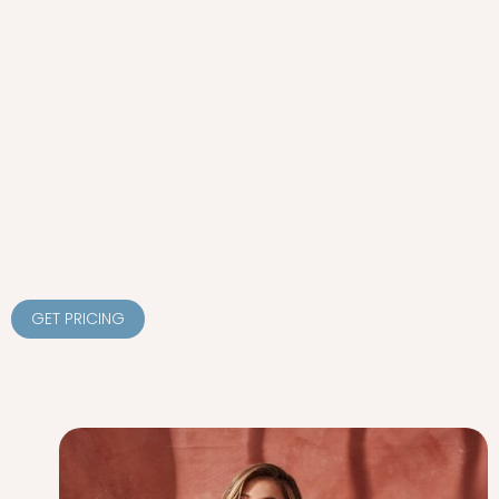
GET PRICING