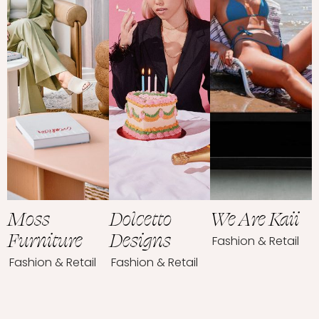
Moss
Dolcetto
We Are Kaii
Furniture
Designs
Fashion & Retail
Fashion & Retail
Fashion & Retail