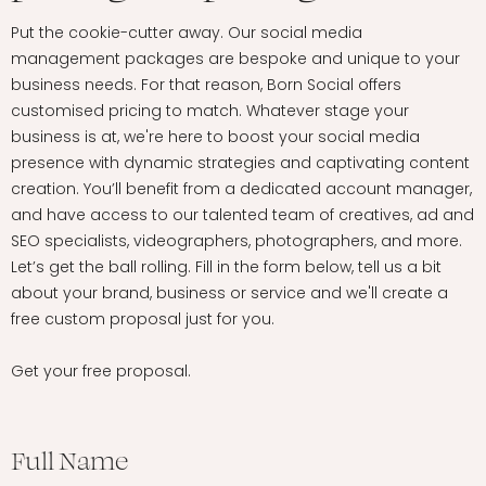
Put the cookie-cutter away. Our social media
management packages are bespoke and unique to your
business needs. For that reason, Born Social offers
customised pricing to match. Whatever stage your
business is at, we're here to boost your social media
presence with dynamic strategies and captivating content
creation. You’ll benefit from a dedicated account manager,
and have access to our talented team of creatives, ad and
SEO specialists, videographers, photographers, and more.
Let’s get the ball rolling. Fill in the form below, tell us a bit
about your brand, business or service and we'll create a
free custom proposal just for you.
Get your free proposal.
Full Name