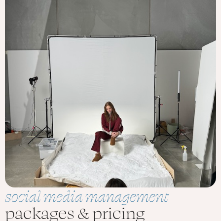
social media management
packages & pricing