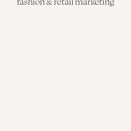
fashion & retail marketing