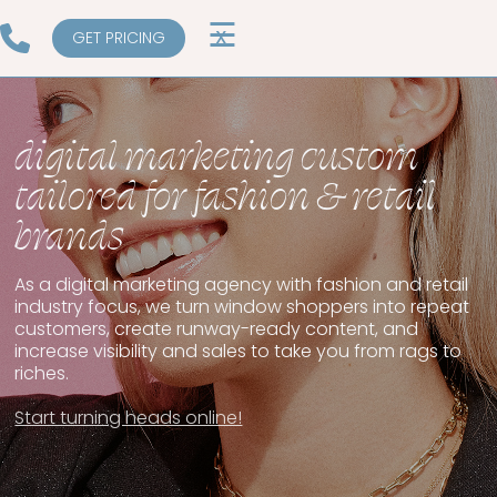
☰
X
GET PRICING
digital marketing custom
tailored for fashion & retail
brands
As a digital marketing agency with fashion and retail
industry focus, we turn window shoppers into repeat
customers, create runway-ready content, and
increase visibility and sales to take you from rags to
riches.
Start turning heads online!