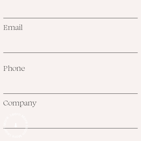
Email
Phone
Company