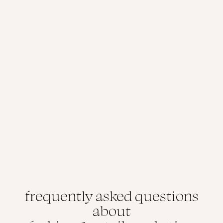
frequently asked questions
about