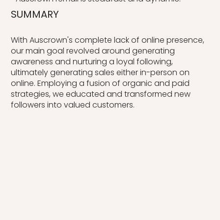
SUMMARY
With Auscrown's complete lack of online presence,
our main goal revolved around generating
awareness and nurturing a loyal following,
ultimately generating sales either in-person on
online. Employing a fusion of organic and paid
strategies, we educated and transformed new
followers into valued customers.