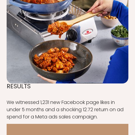
RESULTS
We witnessed 1,231 new Facebook page likes in
under 5 months and a shocking 12.72 return on ad
spend for a Meta ads sales campaign.