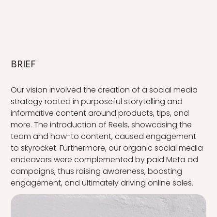
BRIEF
Our vision involved the creation of a social media
strategy rooted in purposeful storytelling and
informative content around products, tips, and
more. The introduction of Reels, showcasing the
team and how-to content, caused engagement
to skyrocket. Furthermore, our organic social media
endeavors were complemented by paid Meta ad
campaigns, thus raising awareness, boosting
engagement, and ultimately driving online sales.