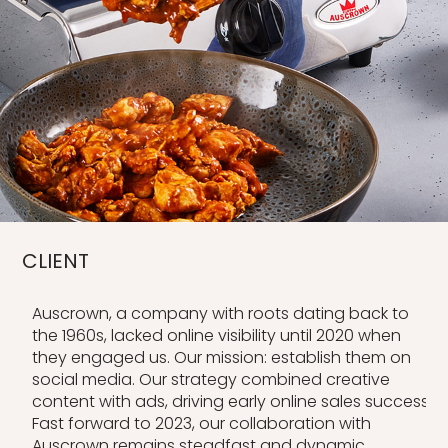
CLIENT
Auscrown, a company with roots dating back to
the 1960s, lacked online visibility until 2020 when
they engaged us. Our mission: establish them on
social media. Our strategy combined creative
content with ads, driving early online sales success.
Fast forward to 2023, our collaboration with
Auscrown remains steadfast and dynamic.