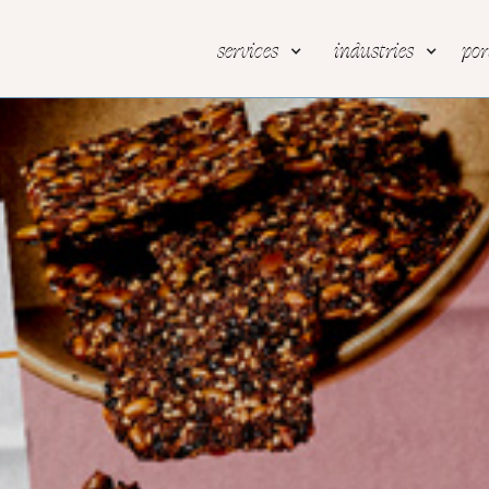
services
industries
por