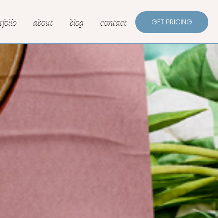
tfolio
about
blog
contact
GET PRICING