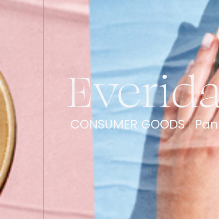
Everid
CONSUMER GOODS
Pan