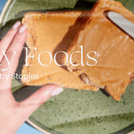
ay Foods
try Staples