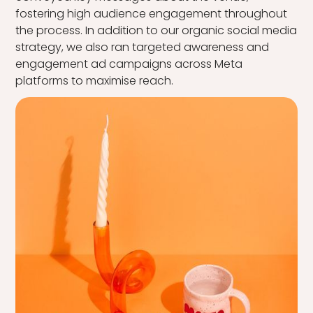
fostering high audience engagement throughout
the process. In addition to our organic social media
strategy, we also ran targeted awareness and
engagement ad campaigns across Meta
platforms to maximise reach.