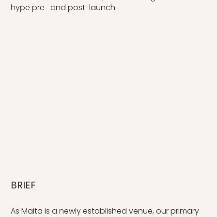
hype pre- and post-launch.
BRIEF
As Maita is a newly established venue, our primary