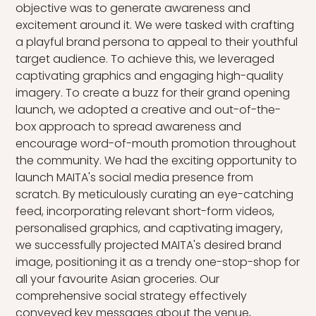
objective was to generate awareness and
excitement around it. We were tasked with crafting
a playful brand persona to appeal to their youthful
target audience. To achieve this, we leveraged
captivating graphics and engaging high-quality
imagery. To create a buzz for their grand opening
launch, we adopted a creative and out-of-the-
box approach to spread awareness and
encourage word-of-mouth promotion throughout
the community. We had the exciting opportunity to
launch MAITA's social media presence from
scratch. By meticulously curating an eye-catching
feed, incorporating relevant short-form videos,
personalised graphics, and captivating imagery,
we successfully projected MAITA's desired brand
image, positioning it as a trendy one-stop-shop for
all your favourite Asian groceries. Our
comprehensive social strategy effectively
conveyed key messages about the venue,