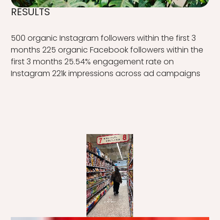
RESULTS
500 organic Instagram followers within the first 3
months 225 organic Facebook followers within the
first 3 months 25.54% engagement rate on
Instagram 221k impressions across ad campaigns