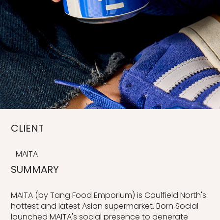
CLIENT
MAITA
SUMMARY
MAITA (by Tang Food Emporium) is Caulfield North's
hottest and latest Asian supermarket. Born Social
launched MAITA's social presence to generate