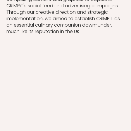
CRIMPiT's social feed and advertising campaigns.
Through our creative direction and strategic
implementation, we aimed to establish CRIMPiT as
an essential culinary companion down-under,
much like its reputation in the UK.