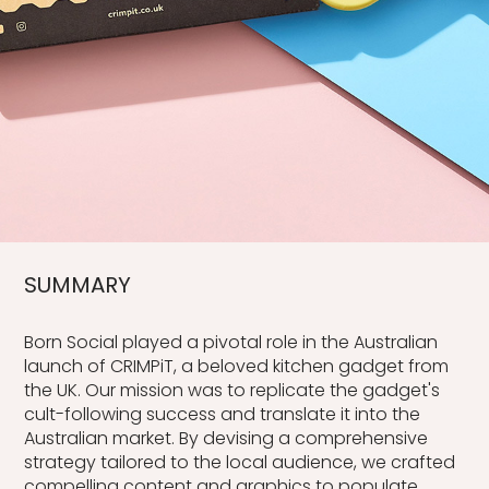
SUMMARY
Born Social played a pivotal role in the Australian
launch of CRIMPiT, a beloved kitchen gadget from
the UK. Our mission was to replicate the gadget's
cult-following success and translate it into the
Australian market. By devising a comprehensive
strategy tailored to the local audience, we crafted
compelling content and graphics to populate