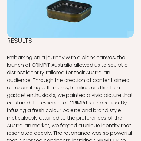
RESULTS
Embarking on a journey with a blank canvas, the
launch of CRIMPiT Australia allowed us to sculpt a
distinct identity tailored for their Australian
audience. Through the creation of content aimed
at resonating with mums, families, and kitchen
gadget enthusiasts, we painted a vivid picture that
captured the essence of CRIMPiT's innovation. By
infusing a fresh colour palette and brand style,
meticulously attuned to the preferences of the
Australian market, we forged a unique identity that
resonated deeply. The resonance was so powerful