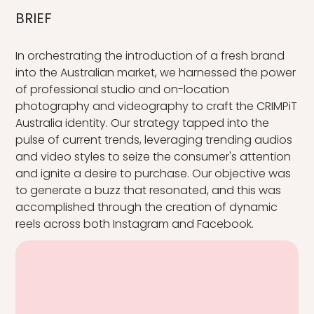
BRIEF
In orchestrating the introduction of a fresh brand
into the Australian market, we harnessed the power
of professional studio and on-location
photography and videography to craft the CRIMPiT
Australia identity. Our strategy tapped into the
pulse of current trends, leveraging trending audios
and video styles to seize the consumer's attention
and ignite a desire to purchase. Our objective was
to generate a buzz that resonated, and this was
accomplished through the creation of dynamic
reels across both Instagram and Facebook.