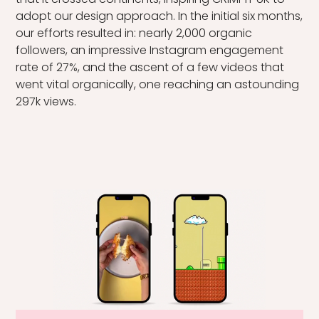
that it crossed continents, inspiring CRIMPiT UK to
adopt our design approach. In the initial six months,
our efforts resulted in: nearly 2,000 organic
followers, an impressive Instagram engagement
rate of 27%, and the ascent of a few videos that
went vital organically, one reaching an astounding
297k views.