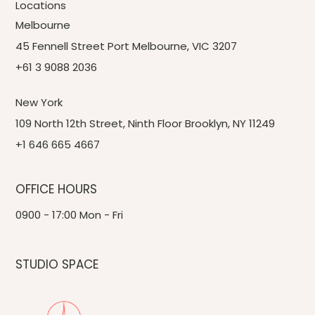
Locations
Melbourne
45 Fennell Street Port Melbourne, VIC 3207
+61 3 9088 2036
New York
109 North 12th Street, Ninth Floor Brooklyn, NY 11249
+1 646 665 4667
OFFICE HOURS
0900 - 17:00 Mon - Fri
STUDIO SPACE