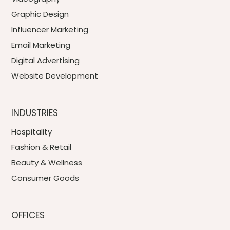
Graphic Design
Influencer Marketing
Email Marketing
Digital Advertising
Website Development
INDUSTRIES
Hospitality
Fashion & Retail
Beauty & Wellness
Consumer Goods
OFFICES