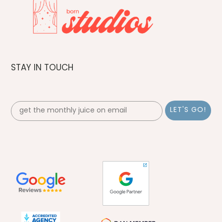
STAY IN TOUCH
Email Sign up- FOOTER
LET'S GO!