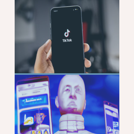
MORE
READ
MORE