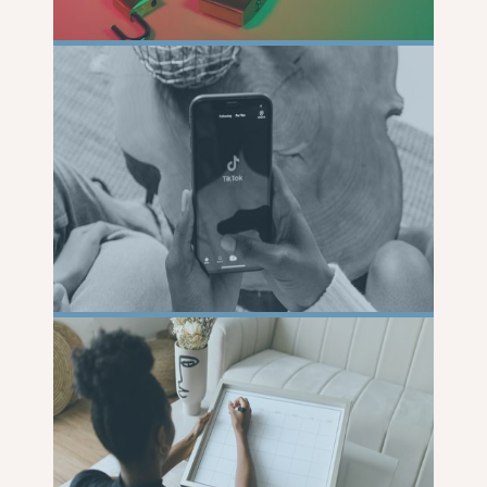
READ
MORE
READ
MORE