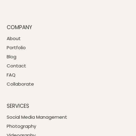
COMPANY
About
Portfolio
Blog
Contact
FAQ
Collaborate
SERVICES
Social Media Management
Photography
Videography