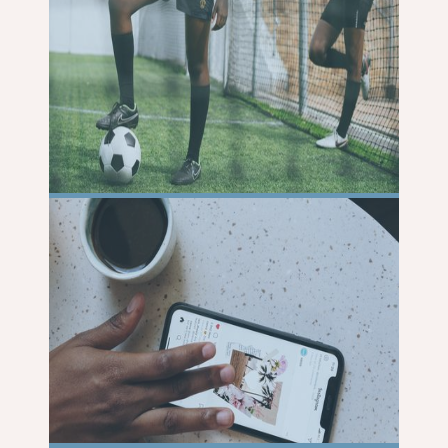
READ
MORE
READ