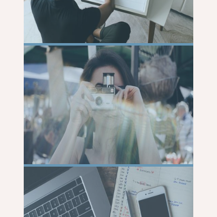
READ
MORE
READ
MORE