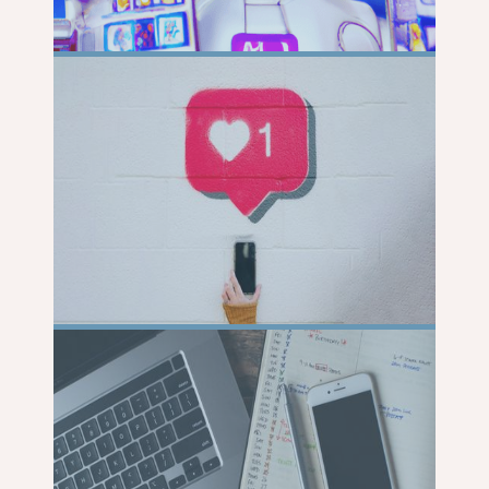
READ
MORE
READ
MORE