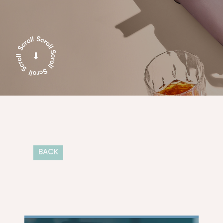
BACK
TIPS & TRENDS
DESIGN
DIGITAL 