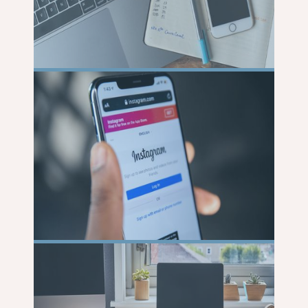
READ
MORE
READ
MORE