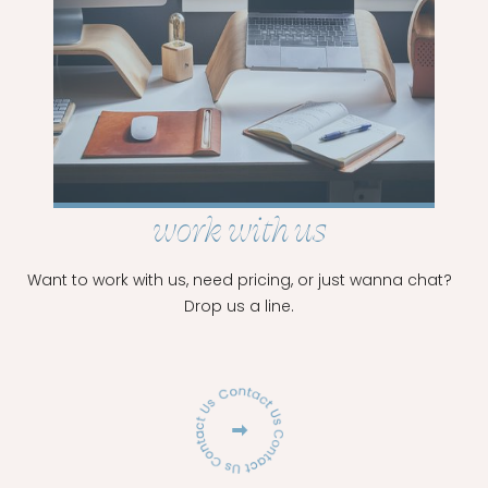
READ
MORE
work with us
Want to work with us, need pricing, or just wanna chat?
Drop us a line.