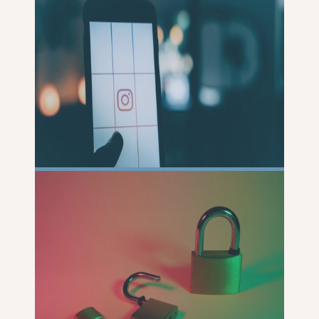
READ
MORE