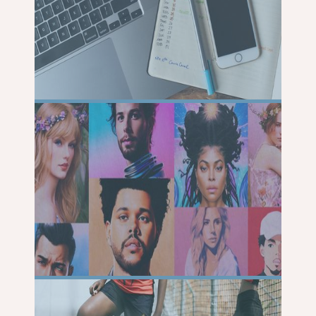
READ
MORE
READ
MORE